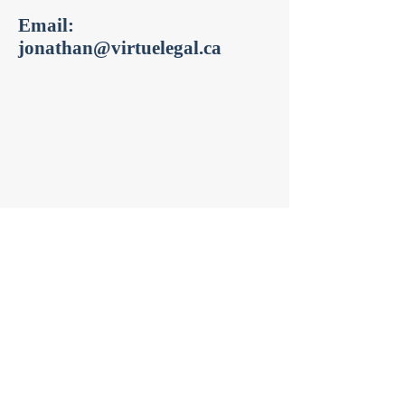
Email:
jonathan@virtuelegal.ca
Get in Touch
jonathan@virtuelegal.ca
Tel:
(647) 241-7311
Fax:
(416) 391-6131