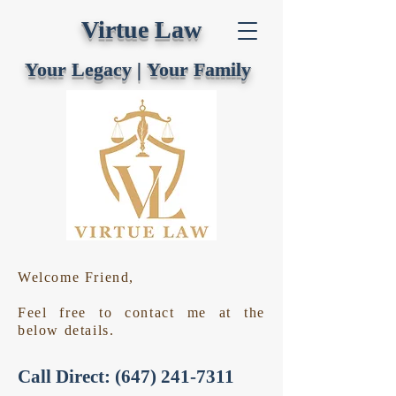
Virtue Law
Your Legacy |
Your Family
Welcome Friend,
Feel free to contact me at the
below details.
Call Direct:
(647) 241-7311