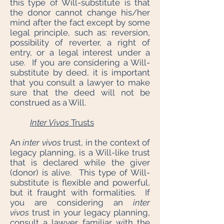
this type of Will-substitute is that
the donor cannot change his/her
mind after the fact except by some
legal principle, such as: reversion,
possibility of reverter, a right of
entry, or a legal interest under a
use. If you are considering a Will-
substitute by deed, it is important
that you consult a lawyer to make
sure that the deed will not be
construed as a Will.
Inter Vivos
Trusts
An
inter vivos
trust, in the context of
legacy planning, is a Will-like trust
that is declared while the giver
(donor) is alive. This type of Will-
substitute is flexible and powerful,
but it fraught with formalities. If
you are considering an
inter
vivos
trust in your legacy planning,
consult a lawyer familiar with the