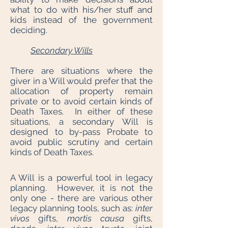
what to do with his/her stuff and
kids instead of the government
deciding.
Secondary Wills
There are situations where the
giver in a Will would prefer that the
allocation of property remain
private or to avoid certain kinds of
Death Taxes. In either of these
situations, a secondary Will is
designed to by-pass Probate to
avoid public scrutiny and certain
kinds of Death Taxes.
A Will is a powerful tool in legacy
planning. However, it is not the
only one - there are various other
legacy planning tools, such as:
inter
vivos
gifts,
mortis causa
gifts,