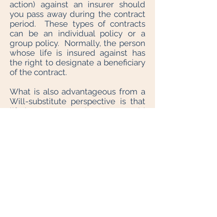
action) against an insurer should
you pass away during the contract
period. These types of contracts
can be an individual policy or a
group policy. Normally, the person
whose life is insured against has
the right to designate a beneficiary
of the contract.
What is also advantageous from a
Will-substitute perspective is that
life insurance permits you to avoid
claims of your creditors. You may
designate a beneficiary irrevocably
- meaning, unless the beneficiary
consents, you cannot change
beneficiary designations. This
could be useful to provide for a
former spouse upon breakdown of
the marriage. However, one cannot
make an irrevocable designation by
Will. If you are considering using