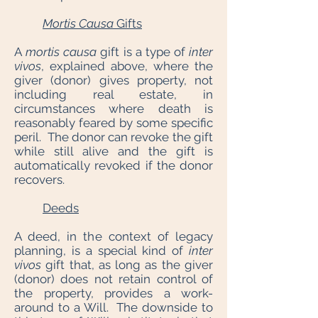
Mortis Causa
Gifts
A
mortis causa
gift is a type of
inter
vivos
, explained above, where the
giver (donor) gives property, not
including real estate, in
circumstances where death is
reasonably feared by some specific
peril. The donor can revoke the gift
while still alive and the gift is
automatically revoked if the donor
recovers.
Deeds
A deed, in the context of legacy
planning, is a special kind of
inter
vivos
gift that, as long as the giver
(donor) does not retain control of
the property, provides a work-
around to a Will. The downside to