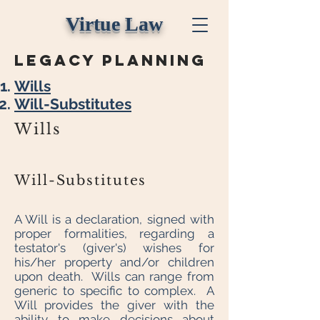
Virtue Law
legacy planning
Wills
Will-Substitutes
Wills
Will-Substitutes
A Will is a declaration, signed with
proper formalities, regarding a
testator's (giver's) wishes for
his/her property and/or children
upon death. Wills can range from
generic to specific to complex. A
Will provides the giver with the
ability to make decisions about