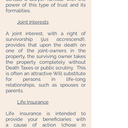
power of this type of trust and its
formalities.
Joint Interests
A joint interest, with a right of
survivorship (
jus accrescendi
),
provides that upon the death on
one of the joint-owners in the
property, the surviving owner takes
the property completely without
Death Taxes or public scrutiny. This
is often an attractive Will substitute
for persons in life-long
relationships, such as spouses or
parents.
Life Insurance
Life insurance is intended to
provide your beneficiaries with
a cause of action (chose in