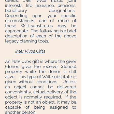
deeds,
inter vivos
trusts, joint
interests, life insurance, pensions,
beneficiary designations.
Depending upon your specific
circumstances, one of more of
these Will-substitutes may be
appropriate. The following is a brief
description of each of the above
legacy planning tools.
Inter Vivos
Gifts
An
inter vivos
gift is where the giver
(donor) gives the receiver (donee)
property while the donor is still
alive. This type of Will-substitute is
given without conditions. Unless
an object cannot be delivered
conveniently, actual delivery of the
object is normally required. If the
property is not an object, it may be
capable of being assigned to
another person.